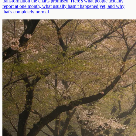
transformation the charts promised. Here's what people actually
report at one month, what usually hasn't happened yet, and why
that's completely normal.