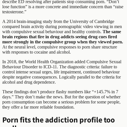
describe ED resolving after patients stop consuming porn. “Don’t
lose function” is a more concrete and immediate concern than “raise
testosterone.”
A 2014 brain-imaging study from the University of Cambridge
compared brain activity during pornographic video viewing in men
with compulsive sexual behaviour and healthy controls.
The same
brain regions that fire in drug addicts seeing drug cues fired
more strongly in the compulsive group when they viewed porn.
At the neural level, compulsive responses to porn share structure
with responses to cocaine and alcohol.
In 2018, the World Health Organization added Compulsive Sexual
Behaviour Disorder to ICD-11. The diagnostic criteria: failure to
control intense sexual urges, life impairment, continued behaviour
despite negative consequences. Logically parallel to the criteria for
alcohol and drug dependence.
These findings don’t produce flashy numbers like “+145.7% in 7
days.” They don’t make the news. But for the question of whether
porn consumption can become a serious problem for some people,
they offer a far more reliable foundation.
Porn fits the addiction profile too