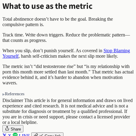
What to use as the metric
Total abstinence doesn’t have to be the goal. Breaking the
compulsive pattern is.
Track time. Write down triggers. Reduce the problematic pattern—
that counts as progress.
When you slip, don’t punish yourself. As covered in
Stop Blaming
Yourself
, harsh self-criticism makes the next slip more likely.
The metric isn’t “did testosterone rise” but “is my relationship with
porn this month more settled than last month.” That metric has actual
evidence behind it, and it’s harder to abandon when motivation
wavers.
References
Disclaimer
This article is for general information and draws on lived
experience and cited research. It is not medical advice and is not a
substitute for diagnosis or treatment by a qualified professional. If
you are in crisis or need support, please contact a licensed provider
or a local helpline.
Share
X
LINE