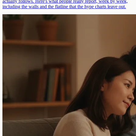
actually follows. Here's what people really report, week by week,
including the walls and the flatline that the hype charts leave out.