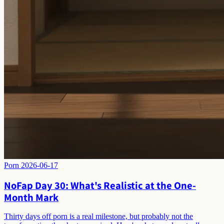
Porn
2026-06-17
NoFap Day 30: What's Realistic at the One-
Month Mark
Thirty days off porn is a real milestone, but probably not the