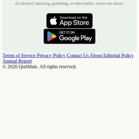
it's alcohol, smoking, gambling, or other habits, you're not alone.
Terms of Service
Privacy Policy
Contact Us
About
Editorial Policy
Annual Report
© 2026 QuitMate. All rights reserved.