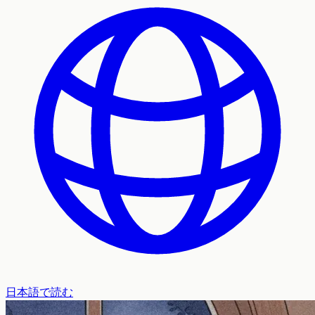
日本語で読む