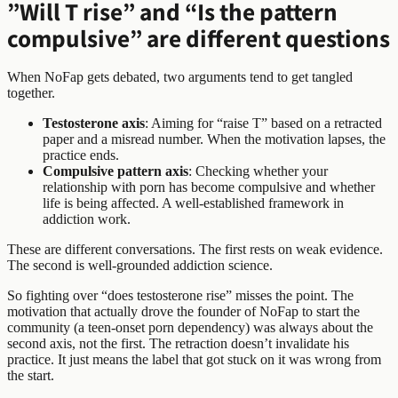
”Will T rise” and “Is the pattern
compulsive” are different questions
When NoFap gets debated, two arguments tend to get tangled
together.
Testosterone axis
: Aiming for “raise T” based on a retracted
paper and a misread number. When the motivation lapses, the
practice ends.
Compulsive pattern axis
: Checking whether your
relationship with porn has become compulsive and whether
life is being affected. A well-established framework in
addiction work.
These are different conversations. The first rests on weak evidence.
The second is well-grounded addiction science.
So fighting over “does testosterone rise” misses the point. The
motivation that actually drove the founder of NoFap to start the
community (a teen-onset porn dependency) was always about the
second axis, not the first. The retraction doesn’t invalidate his
practice. It just means the label that got stuck on it was wrong from
the start.