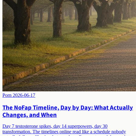
Porn
2026-06-17
The NoFap Timeline, Day by Day: What Actually
Changes, and When
Day 7 testosterone spikes, day 14 superpowers, day 30
transformation. The timelines online read like a schedule nobody