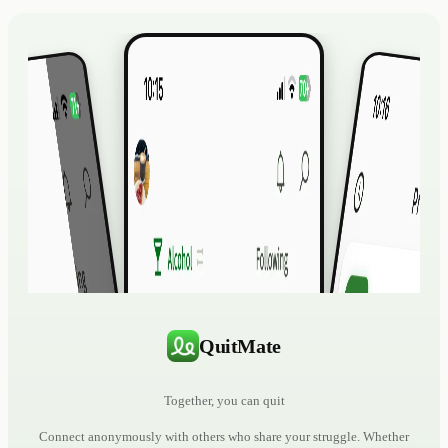
QuitMate
Together, you can quit
Connect anonymously with others who share your struggle. Whether