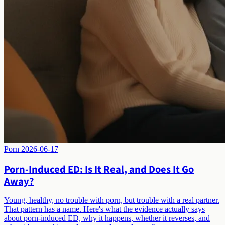
Porn
2026-06-17
Porn-Induced ED: Is It Real, and Does It Go
Away?
Young, healthy, no trouble with porn, but trouble with a real partner.
That pattern has a name. Here's what the evidence actually says
about porn-induced ED, why it happens, whether it reverses, and