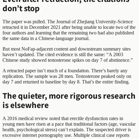
don’t stop
The paper was pulled. The Journal of Zhejiang University-Science
retracted it in December 2021 after being unable to locate two of the
four authors and learning that the remaining two had also published
the same data in a Chinese-language journal.
But most NoFap-adjacent content and downstream summary sites
haven’t updated. The cited evidence is still the same: “A 2003
Chinese study showed testosterone spikes on day 7 of abstinence.”
A retracted paper isn’t much of a foundation. There’s barely any
replication. The sample was 28 men. Testosterone peaked only on
day 7 and returned to baseline by day 8. That’s the entire finding.
The quieter, more rigorous research
is elsewhere
A 2016 medical review noted that erectile dysfunction rates in
young men have risen at a pace that traditional factors (age, vascular
health, psychological stress) can’t explain. The suspected driver is
excessive internet pornography use. Multiple clinical case reports