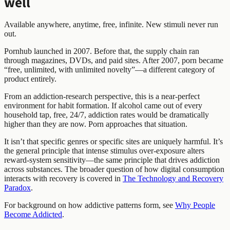
well
Available anywhere, anytime, free, infinite. New stimuli never run
out.
Pornhub launched in 2007. Before that, the supply chain ran
through magazines, DVDs, and paid sites. After 2007, porn became
“free, unlimited, with unlimited novelty”—a different category of
product entirely.
From an addiction-research perspective, this is a near-perfect
environment for habit formation. If alcohol came out of every
household tap, free, 24/7, addiction rates would be dramatically
higher than they are now. Porn approaches that situation.
It isn’t that specific genres or specific sites are uniquely harmful. It’s
the general principle that intense stimulus over-exposure alters
reward-system sensitivity—the same principle that drives addiction
across substances. The broader question of how digital consumption
interacts with recovery is covered in
The Technology and Recovery
Paradox
.
For background on how addictive patterns form, see
Why People
Become Addicted
.