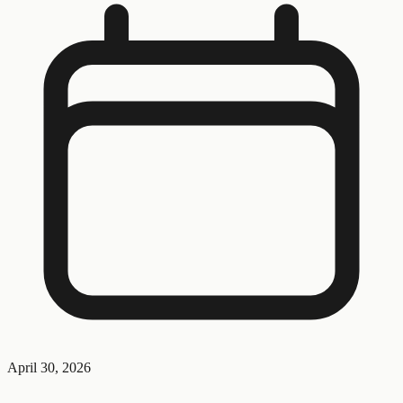
April 30, 2026