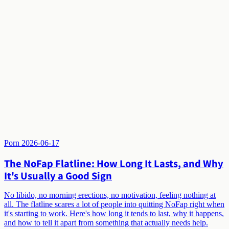
Porn
2026-06-17
The NoFap Flatline: How Long It Lasts, and Why
It's Usually a Good Sign
No libido, no morning erections, no motivation, feeling nothing at
all. The flatline scares a lot of people into quitting NoFap right when
it's starting to work. Here's how long it tends to last, why it happens,
and how to tell it apart from something that actually needs help.