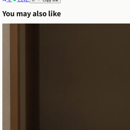
Copy link
You may also like