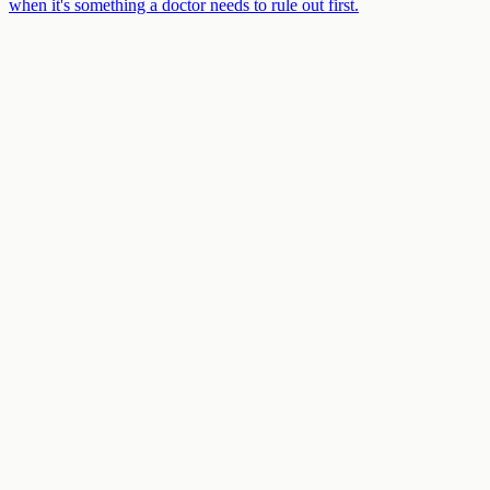
when it's something a doctor needs to rule out first.