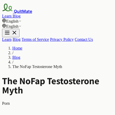
QuitMate
Learn
Blog
English
English
Learn
Blog
Terms of Service
Privacy Policy
Contact Us
Home
/
Blog
/
The NoFap Testosterone Myth
The NoFap Testosterone
Myth
Porn