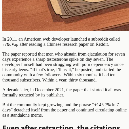
In 2011, an American web developer launched a subreddit called
after reading a Chinese research paper on Reddit.
r/NoFap
The paper reported that men who abstain from ejaculation for seven
days experience a sharp testosterone spike on day seven. The
developer himself had been struggling with porn dependency since
his early teens. “If that’s true, I’ll try it,” he posted, and started the
community with a few followers. Within six months, it had ten
thousand subscribers. Within a year, thirty thousand.
A decade later, in December 2021, the paper that started it all was
formally retracted by its publisher.
But the community kept growing, and the phrase “+145.7% in 7
days” detached itself from the paper and continued circulating online
as a standalone meme.
Even after retraction, the citations