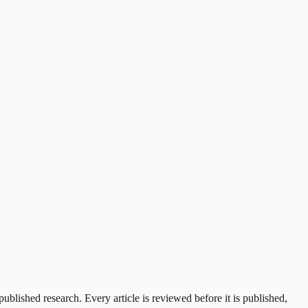
ublished research. Every article is reviewed before it is published,