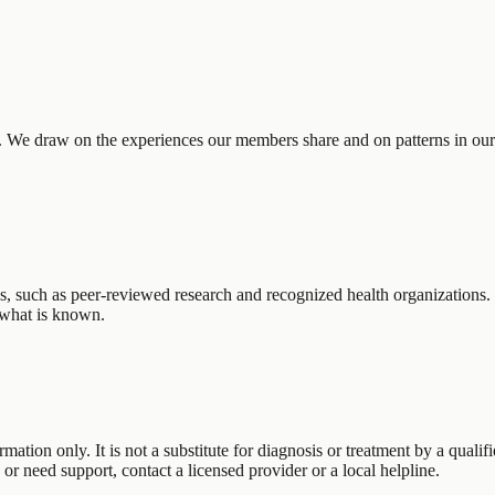
. We draw on the experiences our members share and on patterns in ou
ces, such as peer-reviewed research and recognized health organizations.
g what is known.
rmation only. It is not a substitute for diagnosis or treatment by a qual
s or need support, contact a licensed provider or a local helpline.