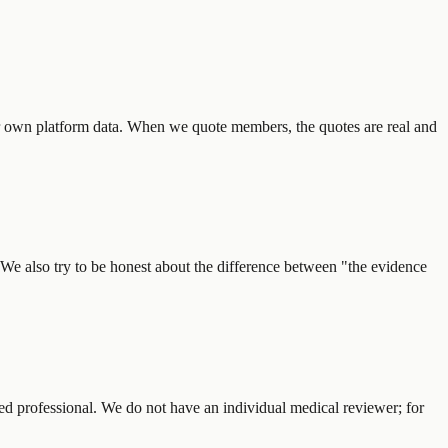
r own platform data. When we quote members, the quotes are real and
 We also try to be honest about the difference between "the evidence
ified professional. We do not have an individual medical reviewer; for