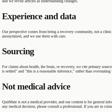
and we revise articles as understanding changes.
Experience and data
Our perspective comes from being a recovery community, not a clinic
anonymized, and we use them with care.
Sourcing
For claims about health, the brain, or recovery, we cite primary sour
is settled" and "this is a reasonable inference," rather than overstatin
Not medical advice
QuitMate is not a medical provider, and our content is for general info
any medical decision, please consult a professional. If you are in crisi