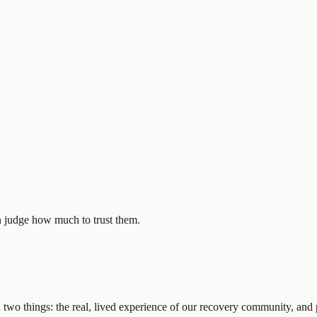
n judge how much to trust them.
 two things: the real, lived experience of our recovery community, and p