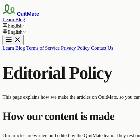
QuitMate
Learn
Blog
English
English
Learn
Blog
Terms of Service
Privacy Policy
Contact Us
Editorial Policy
This page explains how we make the articles on QuitMate, so you ca
How our content is made
Our articles are written and edited by the QuitMate team. They rest on