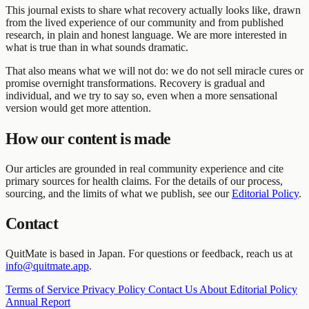
This journal exists to share what recovery actually looks like, drawn
from the lived experience of our community and from published
research, in plain and honest language. We are more interested in
what is true than in what sounds dramatic.
That also means what we will not do: we do not sell miracle cures or
promise overnight transformations. Recovery is gradual and
individual, and we try to say so, even when a more sensational
version would get more attention.
How our content is made
Our articles are grounded in real community experience and cite
primary sources for health claims. For the details of our process,
sourcing, and the limits of what we publish, see our
Editorial Policy
.
Contact
QuitMate is based in Japan. For questions or feedback, reach us at
info@quitmate.app
.
Terms of Service
Privacy Policy
Contact Us
About
Editorial Policy
Annual Report