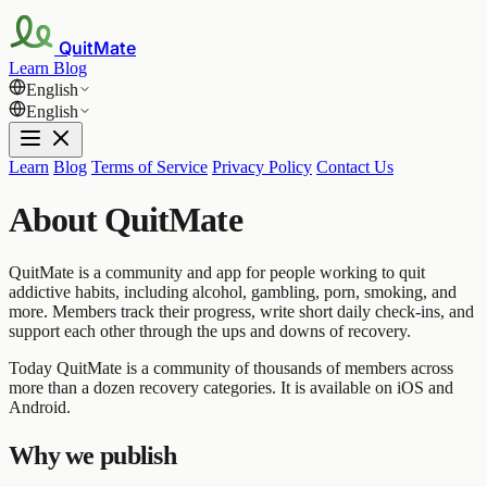
QuitMate
Learn
Blog
English
English
Learn
Blog
Terms of Service
Privacy Policy
Contact Us
About QuitMate
QuitMate is a community and app for people working to quit
addictive habits, including alcohol, gambling, porn, smoking, and
more. Members track their progress, write short daily check-ins, and
support each other through the ups and downs of recovery.
Today QuitMate is a community of thousands of members across
more than a dozen recovery categories. It is available on iOS and
Android.
Why we publish