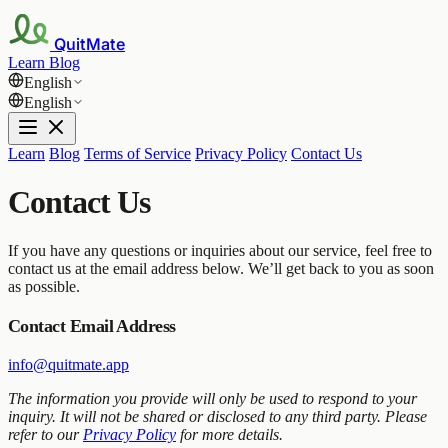
QuitMate
Learn
Blog
English
English
Learn
Blog
Terms of Service
Privacy Policy
Contact Us
Contact Us
If you have any questions or inquiries about our service, feel free to
contact us at the email address below. We’ll get back to you as soon
as possible.
Contact Email Address
info@quitmate.app
The information you provide will only be used to respond to your
inquiry. It will not be shared or disclosed to any third party. Please
refer to our
Privacy Policy
for more details.