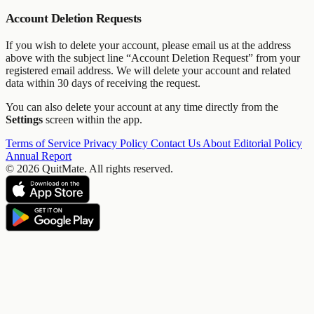
Account Deletion Requests
If you wish to delete your account, please email us at the address
above with the subject line “Account Deletion Request” from your
registered email address. We will delete your account and related
data within 30 days of receiving the request.
You can also delete your account at any time directly from the
Settings
screen within the app.
Terms of Service
Privacy Policy
Contact Us
About
Editorial Policy
Annual Report
© 2026 QuitMate. All rights reserved.