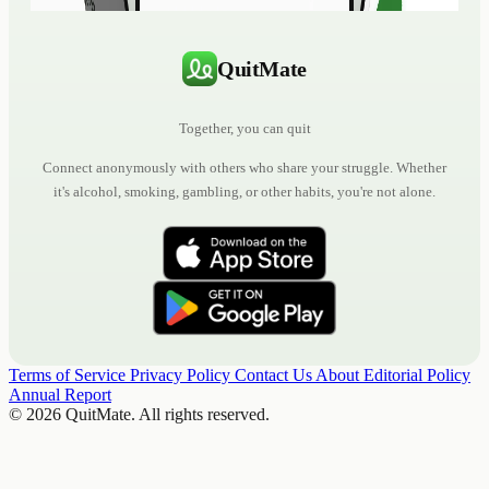
QuitMate
Together, you can quit
Connect anonymously with others who share your struggle. Whether
it's alcohol, smoking, gambling, or other habits, you're not alone.
Terms of Service
Privacy Policy
Contact Us
About
Editorial Policy
Annual Report
© 2026 QuitMate. All rights reserved.