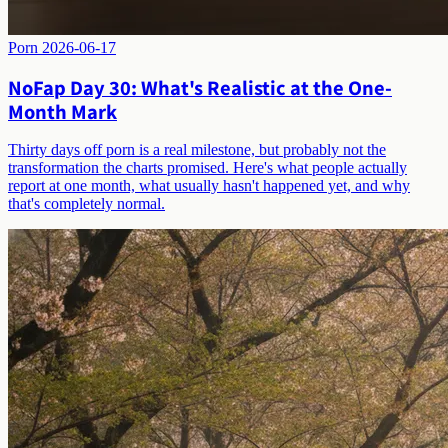
Porn
2026-06-17
NoFap Day 30: What's Realistic at the One-
Month Mark
Thirty days off porn is a real milestone, but probably not the
transformation the charts promised. Here's what people actually
report at one month, what usually hasn't happened yet, and why
that's completely normal.