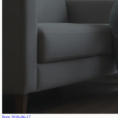
Porn
2026-06-17