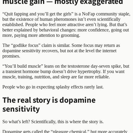
muscle gain — mostly exaggerated
“Quit fapping and you’ll get the girls” is a NoFap community staple,
but the existence of human pheromones isn’t even scientifically
established. People who feel more attractive aren’t lying. But that’s
better explained by behavioral changes: more confidence, going out
more, paying more attention to grooming.
The “godlike focus” claim is similar. Some focus may return as
dopamine sensitivity recovers, but not at the level the internet
promises.
“You’ll build muscle” leans on the testosterone day-seven spike, but
a transient hormone bump doesn’t drive hypertrophy. If you want
muscle, training, nutrition, and sleep are far more reliable.
People who go in expecting splashy effects rarely last.
The real story is dopamine
sensitivity
So what’s left? Scientifically, this is where the story is.
Dopamine gets called the “pleasure chemical,” but more accurately