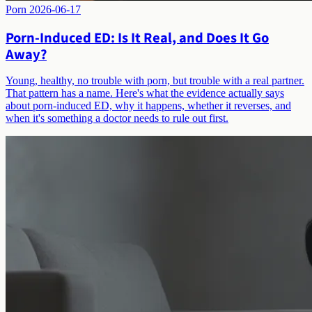
Porn
2026-06-17
Porn-Induced ED: Is It Real, and Does It Go
Away?
Young, healthy, no trouble with porn, but trouble with a real partner.
That pattern has a name. Here's what the evidence actually says
about porn-induced ED, why it happens, whether it reverses, and
when it's something a doctor needs to rule out first.