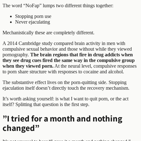
The word “NoFap” lumps two different things together:
Stopping porn use
Never ejaculating
Mechanistically these are completely different.
A 2014 Cambridge study compared brain activity in men with
compulsive sexual behavior and those without while they viewed
pornography.
The brain regions that fire in drug addicts when
they see drug cues fired the same way in the compulsive group
when they viewed porn.
At the neural level, compulsive responses
to porn share structure with responses to cocaine and alcohol.
The substantive effect lives on the porn-quitting side. Stopping
ejaculation itself doesn’t directly touch the recovery mechanism.
It’s worth asking yourself: is what I want to quit porn, or the act
itself? Splitting that question is the first step.
”I tried for a month and nothing
changed”