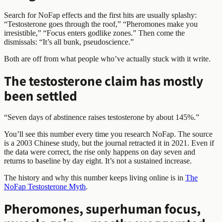
Search for NoFap effects and the first hits are usually splashy:
“Testosterone goes through the roof,” “Pheromones make you
irresistible,” “Focus enters godlike zones.” Then come the
dismissals: “It’s all bunk, pseudoscience.”
Both are off from what people who’ve actually stuck with it write.
The testosterone claim has mostly
been settled
“Seven days of abstinence raises testosterone by about 145%.”
You’ll see this number every time you research NoFap. The source
is a 2003 Chinese study, but the journal retracted it in 2021. Even if
the data were correct, the rise only happens on day seven and
returns to baseline by day eight. It’s not a sustained increase.
The history and why this number keeps living online is in
The
NoFap Testosterone Myth
.
Pheromones, superhuman focus,