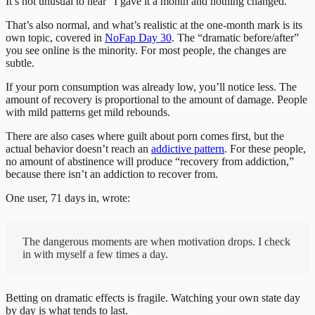
It’s not unusual to hear “I gave it a month and nothing changed.”
That’s also normal, and what’s realistic at the one-month mark is its
own topic, covered in
NoFap Day 30
. The “dramatic before/after”
you see online is the minority. For most people, the changes are
subtle.
If your porn consumption was already low, you’ll notice less. The
amount of recovery is proportional to the amount of damage. People
with mild patterns get mild rebounds.
There are also cases where guilt about porn comes first, but the
actual behavior doesn’t reach an
addictive pattern
. For these people,
no amount of abstinence will produce “recovery from addiction,”
because there isn’t an addiction to recover from.
One user, 71 days in, wrote:
The dangerous moments are when motivation drops. I check
in with myself a few times a day.
Betting on dramatic effects is fragile. Watching your own state day
by day is what tends to last.