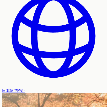
日本語で読む