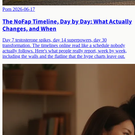
Porn
2026-06-17
The NoFap Timeline, Day by Day: What Actually
Changes, and When
Day 7 testosterone spikes, day 14 superpowers, day 30
transformation. The timelines online read like a schedule nobody
actually follows. Here's what people really report, week by week,
including the walls and the flatline that the hype charts leave out.