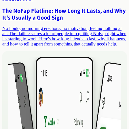
The NoFap Flatline: How Long It Lasts, and Why
It's Usually a Good Sign
No libido, no morning erections, no motivation, feeling nothing at
all. The flatline scares a lot of people into quitting NoFap right when
it's starting to work. Here's how long it tends to last, why it happens,
and how to tell it apart from something that actually needs help.