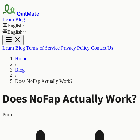
QuitMate
Learn
Blog
English
English
Learn
Blog
Terms of Service
Privacy Policy
Contact Us
Home
/
Blog
/
Does NoFap Actually Work?
Does NoFap Actually Work?
Porn