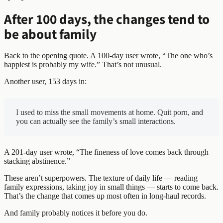
After 100 days, the changes tend to
be about family
Back to the opening quote. A 100-day user wrote, “The one who’s
happiest is probably my wife.” That’s not unusual.
Another user, 153 days in:
I used to miss the small movements at home. Quit porn, and
you can actually see the family’s small interactions.
A 201-day user wrote, “The fineness of love comes back through
stacking abstinence.”
These aren’t superpowers. The texture of daily life — reading
family expressions, taking joy in small things — starts to come back.
That’s the change that comes up most often in long-haul records.
And family probably notices it before you do.