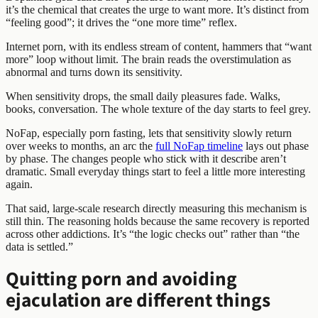
it’s the chemical that creates the urge to want more. It’s distinct from
“feeling good”; it drives the “one more time” reflex.
Internet porn, with its endless stream of content, hammers that “want
more” loop without limit. The brain reads the overstimulation as
abnormal and turns down its sensitivity.
When sensitivity drops, the small daily pleasures fade. Walks,
books, conversation. The whole texture of the day starts to feel grey.
NoFap, especially porn fasting, lets that sensitivity slowly return
over weeks to months, an arc the
full NoFap timeline
lays out phase
by phase. The changes people who stick with it describe aren’t
dramatic. Small everyday things start to feel a little more interesting
again.
That said, large-scale research directly measuring this mechanism is
still thin. The reasoning holds because the same recovery is reported
across other addictions. It’s “the logic checks out” rather than “the
data is settled.”
Quitting porn and avoiding
ejaculation are different things