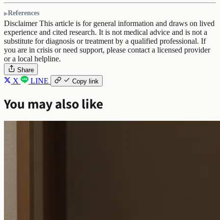
References
Disclaimer
This article is for general information and draws on lived
experience and cited research. It is not medical advice and is not a
substitute for diagnosis or treatment by a qualified professional. If
you are in crisis or need support, please contact a licensed provider
or a local helpline.
Share
X
LINE
Copy link
You may also like