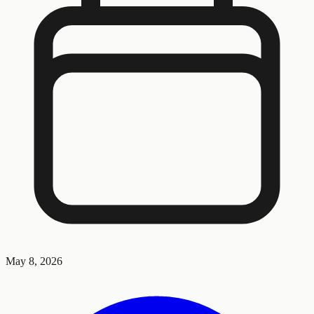
May 8, 2026