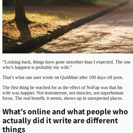
“Looking back, things have gone smoother than I expected. The one
who’s happiest is probably my wife.”
That’s what one user wrote on QuitMate after 100 days off porn.
The first thing he reached for as the effect of NoFap was that his
wife was happier. Not testosterone, not muscles, not superhuman
focus. The real benefit, it seems, shows up in unexpected places.
What’s online and what people who
actually did it write are different
things