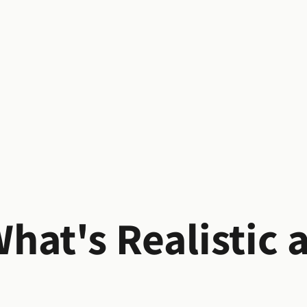
hat's Realistic 