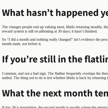
What hasn’t happened ye
The changes people end up valuing most, libido returning steadily, the t
reward system is still recalibrating at 30 days; it hasn’t finished.
So “I did a month and nothing really changed” isn’t evidence the proce
month mark, not before it.
If you’re still in the flatl
Common, and not a bad sign. The flatline frequently overlaps the three
stalled. The thing not to do is test whether libido is back by returning
What the next month ten
If day 30 is foundation, the second month is usually where the returns