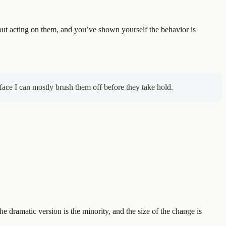
out acting on them, and you’ve shown yourself the behavior is
face I can mostly brush them off before they take hold.
the dramatic version is the minority, and the size of the change is