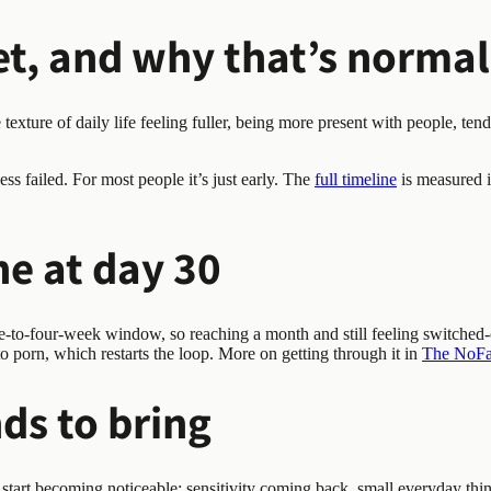
t, and why that’s normal
exture of daily life feeling fuller, being more present with people, tend
ss failed. For most people it’s just early. The
full timeline
is measured i
ine at day 30
-to-four-week window, so reaching a month and still feeling switched-of
 to porn, which restarts the loop. More on getting through it in
The NoFap
ds to bring
 start becoming noticeable: sensitivity coming back, small everyday thi