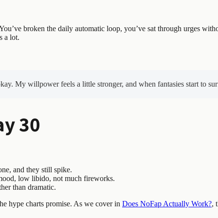
 You’ve broken the daily automatic loop, you’ve sat through urges with
 a lot.
y. My willpower feels a little stronger, and when fantasies start to sur
ay 30
, and they still spike.
 mood, low libido, not much fireworks.
ther than dramatic.
 the hype charts promise. As we cover in
Does NoFap Actually Work?
, 