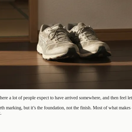
where a lot of people expect to have arrived somewhere, and then feel l
h marking, but it’s the foundation, not the finish. Most of what makes 
.