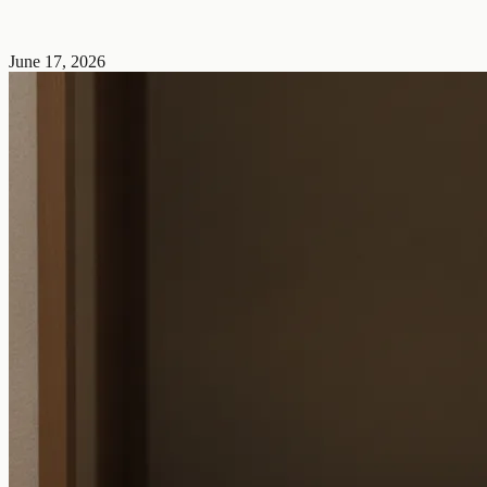
June 17, 2026