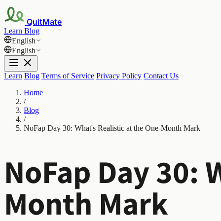
QuitMate
Learn
Blog
English
English
Learn
Blog
Terms of Service
Privacy Policy
Contact Us
Home
/
Blog
/
NoFap Day 30: What's Realistic at the One-Month Mark
NoFap Day 30: W
Month Mark