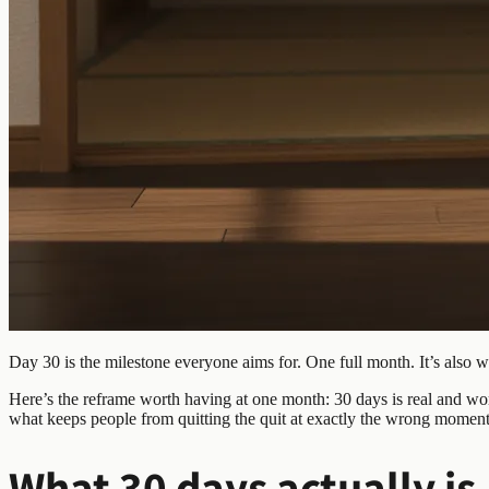
Day 30 is the milestone everyone aims for. One full month. It’s also 
Here’s the reframe worth having at one month: 30 days is real and wort
what keeps people from quitting the quit at exactly the wrong moment
What 30 days actually is