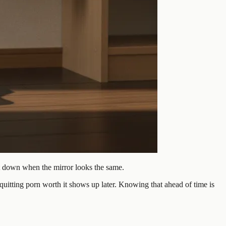
et down when the mirror looks the same.
quitting porn worth it shows up later. Knowing that ahead of time is