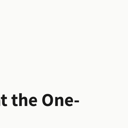
at the One-