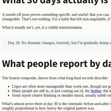
A month off porn proves something specific and useful: that you can.
changeable. That’s not nothing. For a habit that felt non-negotiable, it’s
What it usually isn’t, yet, is a visible transformation.
Day 28. No dramatic changes, honestly, but I’m gradually doing oka
What people report by d
The honest composite, drawn from what long-haul records describe:
Urges are often more manageable than week one, though not gone
Many people are still in, or just coming out of, the
flatline
: flat
Some report clearer thinking or steadier mood, usually subtle ra
What’s almost never there at day 30 is the cinematic before-and-after
roughly proportional to how heavy the original pattern was.