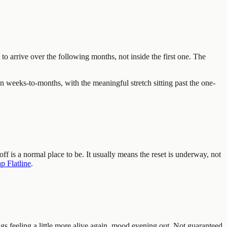
 to arrive over the following months, not inside the first one. The
n weeks-to-months, with the meaningful stretch sitting past the one-
f is a normal place to be. It usually means the reset is underway, not
 Flatline
.
ngs feeling a little more alive again, mood evening out. Not guaranteed