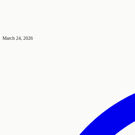
March 24, 2026