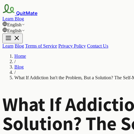
QuitMate
Learn
Blog
English
English
Learn
Blog
Terms of Service
Privacy Policy
Contact Us
Home
/
Blog
/
What If Addiction Isn't the Problem, But a Solution? The Self
What If Addictio
Solution? The S