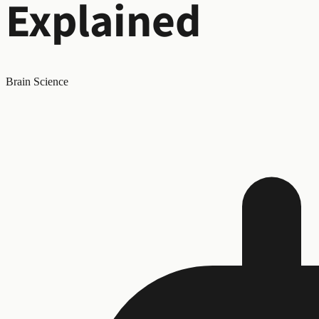
Explained
Brain Science