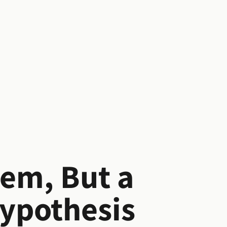
lem, But a
Hypothesis