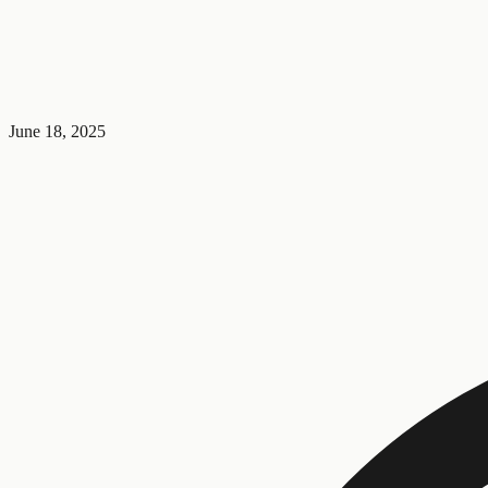
June 18, 2025