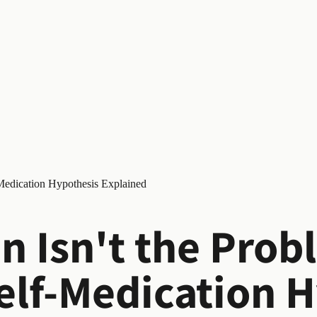
-Medication Hypothesis Explained
n Isn't the Prob
elf-Medication 