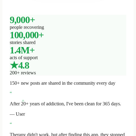
9,000+
people recovering
100,000+
stories shared
1.4M+
acts of support
★4.8
200+ reviews
150+ new posts are shared in the community every day
“
After 20+ years of addiction, I've been clean for 365 days.
— User
“
Therapy didn't work, but after finding this app, they stopped