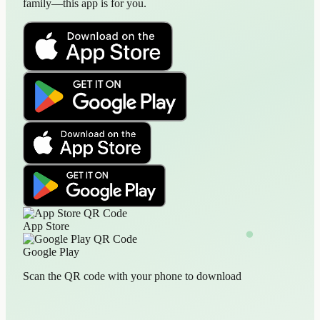
family—this app is for you.
App Store
Google Play
Scan the QR code with your phone to download