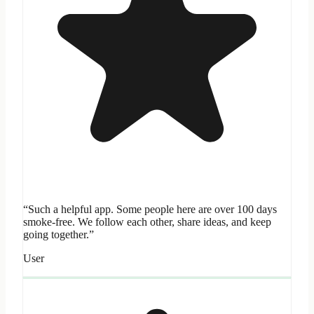
“Such a helpful app. Some people here are over 100 days
smoke-free. We follow each other, share ideas, and keep
going together.”
User