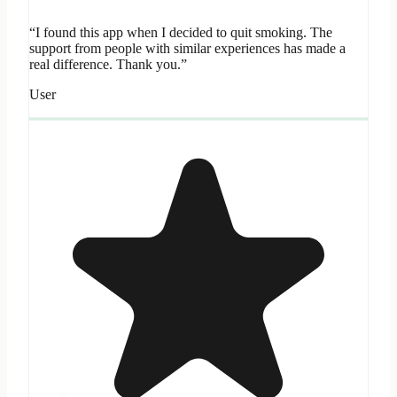
“I found this app when I decided to quit smoking. The
support from people with similar experiences has made a
real difference. Thank you.”
User