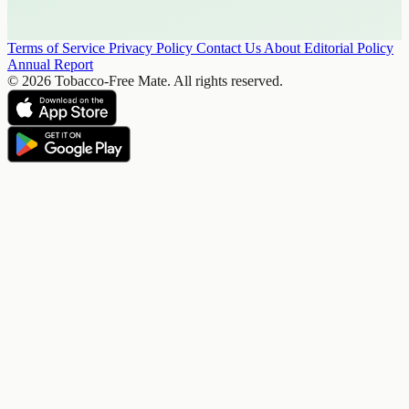
Terms of Service
Privacy Policy
Contact Us
About
Editorial Policy
Annual Report
© 2026 Tobacco-Free Mate. All rights reserved.