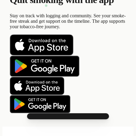
Stay on track with logging and community. See your smoke-
free streak and get support on the timeline. The app supports
your tobacco-free journey.