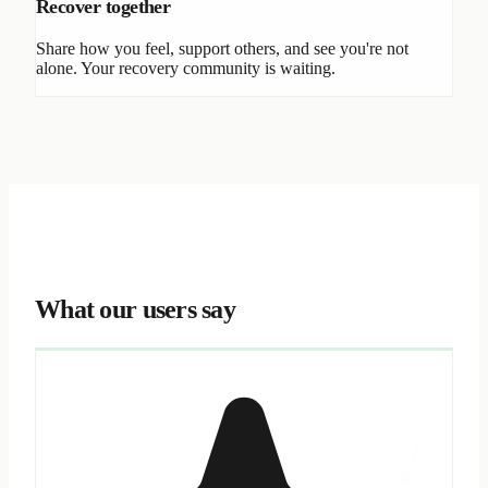
Recover together
Share how you feel, support others, and see you're not
alone. Your recovery community is waiting.
What our users say