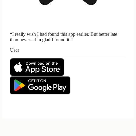
“I really wish I had found this app earlier. But better late
than never—I'm glad I found it.”
User