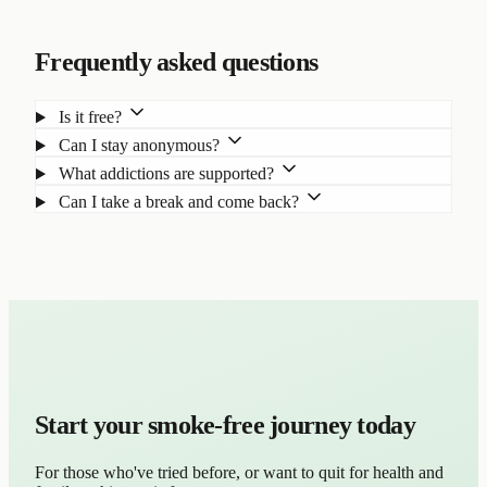
Frequently asked questions
Is it free?
Can I stay anonymous?
What addictions are supported?
Can I take a break and come back?
Start your smoke-free journey today
For those who've tried before, or want to quit for health and