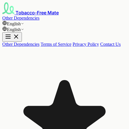
Tobacco-Free Mate
Other Dependencies
English
English
Other Dependencies
Terms of Service
Privacy Policy
Contact Us