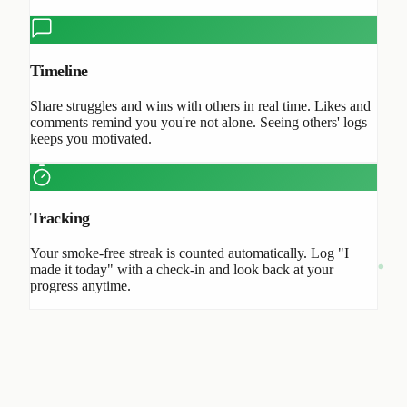
Timeline
Share struggles and wins with others in real time. Likes and
comments remind you you're not alone. Seeing others' logs
keeps you motivated.
Tracking
Your smoke-free streak is counted automatically. Log "I
made it today" with a check-in and look back at your
progress anytime.