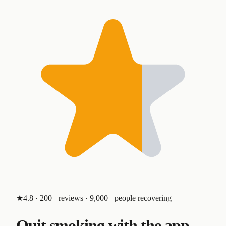
★4.8 · 200+ reviews · 9,000+ people recovering
Quit smoking with the app