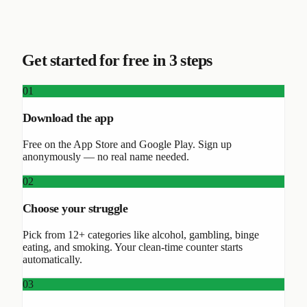
Get started for free in 3 steps
01
Download the app
Free on the App Store and Google Play. Sign up
anonymously — no real name needed.
02
Choose your struggle
Pick from 12+ categories like alcohol, gambling, binge
eating, and smoking. Your clean-time counter starts
automatically.
03