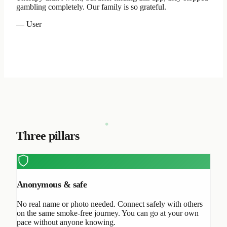
gambling completely. Our family is so grateful.
— User
Three pillars
Anonymous & safe
No real name or photo needed. Connect safely with others
on the same smoke-free journey. You can go at your own
pace without anyone knowing.