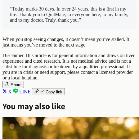
“Today marks 30 days. In over 24 years, this is a first in my
life. Thank you to QuitMate, to everyone here, to my family,
and to my doctor. Truly, thank you.”
When you stop seeing changes, it doesn’t mean you’ve stalled. It
just means you’ve moved to the next stage.
Disclaimer
This article is for general information and draws on lived
experience and cited research. It is not medical advice and is not a
substitute for diagnosis or treatment by a qualified professional. If
you are in crisis or need support, please contact a licensed provider
or a local helpline.
Share
X
LINE
Copy link
You may also like