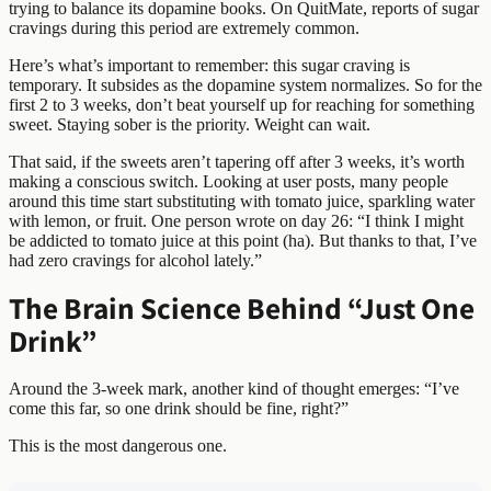
trying to balance its dopamine books. On QuitMate, reports of sugar
cravings during this period are extremely common.
Here’s what’s important to remember: this sugar craving is
temporary. It subsides as the dopamine system normalizes. So for the
first 2 to 3 weeks, don’t beat yourself up for reaching for something
sweet. Staying sober is the priority. Weight can wait.
That said, if the sweets aren’t tapering off after 3 weeks, it’s worth
making a conscious switch. Looking at user posts, many people
around this time start substituting with tomato juice, sparkling water
with lemon, or fruit. One person wrote on day 26: “I think I might
be addicted to tomato juice at this point (ha). But thanks to that, I’ve
had zero cravings for alcohol lately.”
The Brain Science Behind “Just One
Drink”
Around the 3-week mark, another kind of thought emerges: “I’ve
come this far, so one drink should be fine, right?”
This is the most dangerous one.