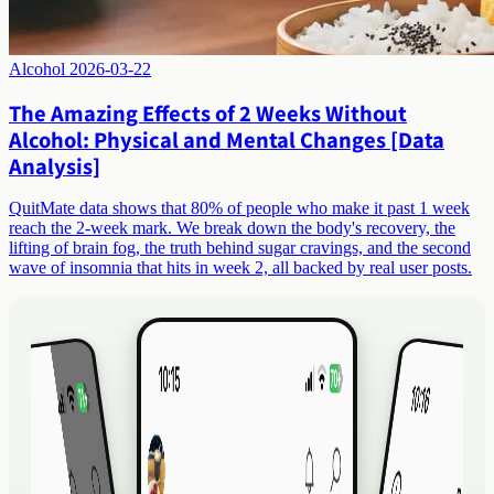
Alcohol
2026-03-22
The Amazing Effects of 2 Weeks Without
Alcohol: Physical and Mental Changes [Data
Analysis]
QuitMate data shows that 80% of people who make it past 1 week
reach the 2-week mark. We break down the body's recovery, the
lifting of brain fog, the truth behind sugar cravings, and the second
wave of insomnia that hits in week 2, all backed by real user posts.