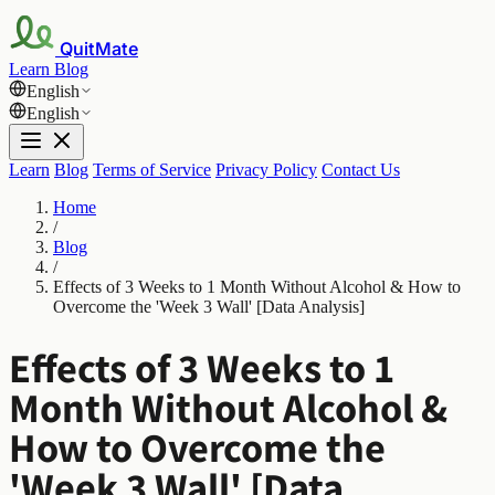
QuitMate
Learn
Blog
English
English
Learn
Blog
Terms of Service
Privacy Policy
Contact Us
Home
/
Blog
/
Effects of 3 Weeks to 1 Month Without Alcohol & How to
Overcome the 'Week 3 Wall' [Data Analysis]
Effects of 3 Weeks to 1
Month Without Alcohol &
How to Overcome the
'Week 3 Wall' [Data