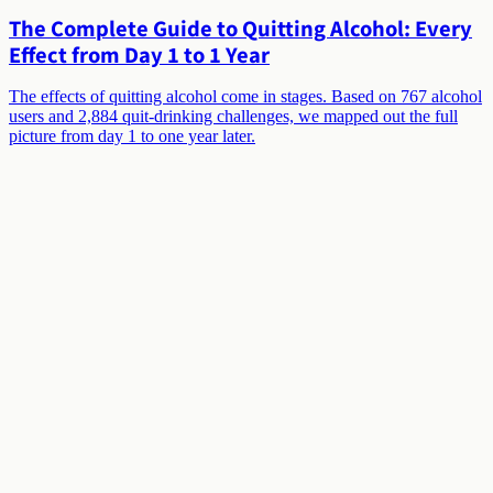
The Complete Guide to Quitting Alcohol: Every
Effect from Day 1 to 1 Year
The effects of quitting alcohol come in stages. Based on 767 alcohol
users and 2,884 quit-drinking challenges, we mapped out the full
picture from day 1 to one year later.