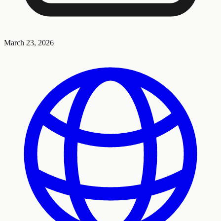
March 23, 2026