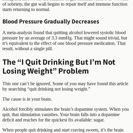
of sobriety, the gut wall begins to repair itself and immune function
starts returning to normal.
Blood Pressure Gradually Decreases
A meta-analysis found that quitting alcohol lowered systolic blood
pressure by an average of 3.3 mmHg. That might sound trivial, but
it’s equivalent to the effect of one blood pressure medication. That
result, without a single pill.
The “I Quit Drinking But I’m Not
Losing Weight” Problem
This one can’t be ignored. Some of you may have found this article
by searching “quit drinking not losing weight.”
The cause is in your brain.
Alcohol forcibly stimulates the brain’s dopamine system. When you
quit, that stimulation vanishes. Your brain falls into a dopamine
deficit and reaches for the quickest fix available: sugar.
When people quit drinking and start craving sweets, it’s the brain