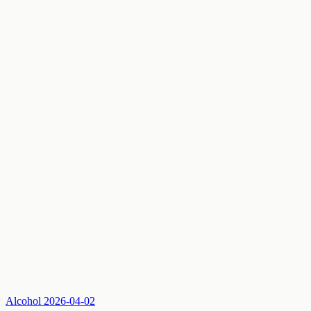
Alcohol
2026-04-02