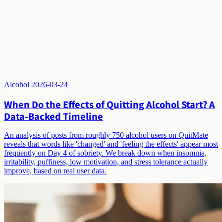
Alcohol
2026-03-24
When Do the Effects of Quitting Alcohol Start? A
Data-Backed Timeline
An analysis of posts from roughly 750 alcohol users on QuitMate
reveals that words like 'changed' and 'feeling the effects' appear most
frequently on Day 4 of sobriety. We break down when insomnia,
irritability, puffiness, low motivation, and stress tolerance actually
improve, based on real user data.