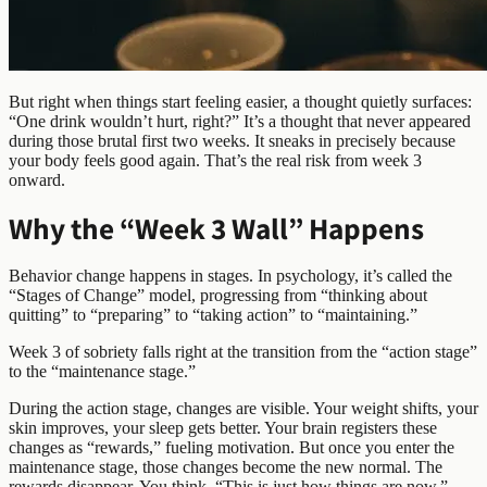
But right when things start feeling easier, a thought quietly surfaces:
“One drink wouldn’t hurt, right?” It’s a thought that never appeared
during those brutal first two weeks. It sneaks in precisely because
your body feels good again. That’s the real risk from week 3
onward.
Why the “Week 3 Wall” Happens
Behavior change happens in stages. In psychology, it’s called the
“Stages of Change” model, progressing from “thinking about
quitting” to “preparing” to “taking action” to “maintaining.”
Week 3 of sobriety falls right at the transition from the “action stage”
to the “maintenance stage.”
During the action stage, changes are visible. Your weight shifts, your
skin improves, your sleep gets better. Your brain registers these
changes as “rewards,” fueling motivation. But once you enter the
maintenance stage, those changes become the new normal. The
rewards disappear. You think, “This is just how things are now.”