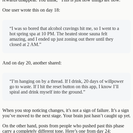
One user wrote this on day 18:
“I was so bored that alcohol cravings hit me, so I went to a
hot spring spa at 10 PM. The heated stone sauna felt
amazing, and I ended up just zoning out there until they
closed at 2 AM.”
And on day 20, another shared:
“I’m hanging on by a thread. If I drink, 20 days of willpower
go to waste. If I hit the reset button on this app, I know I’ll
spiral and drink myself into the ground.”
When you stop noticing changes, it’s not a sign of failure. It’s a sign
you’ve moved to the next stage. Your brain just hasn’t caught up yet.
On the other hand, posts from people who pushed past this phase
carry a completely different tone. Here’s one from day 24: