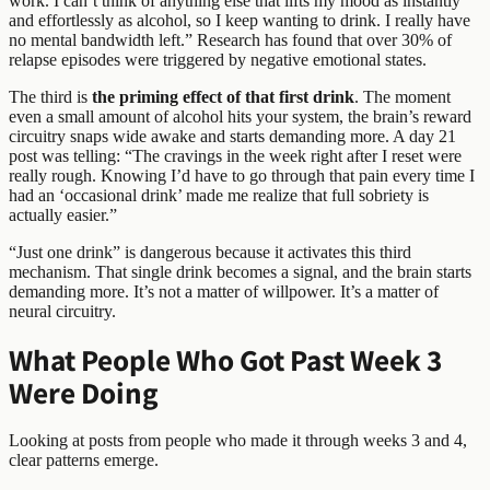
work. I can’t think of anything else that lifts my mood as instantly
and effortlessly as alcohol, so I keep wanting to drink. I really have
no mental bandwidth left.” Research has found that over 30% of
relapse episodes were triggered by negative emotional states.
The third is
the priming effect of that first drink
. The moment
even a small amount of alcohol hits your system, the brain’s reward
circuitry snaps wide awake and starts demanding more. A day 21
post was telling: “The cravings in the week right after I reset were
really rough. Knowing I’d have to go through that pain every time I
had an ‘occasional drink’ made me realize that full sobriety is
actually easier.”
“Just one drink” is dangerous because it activates this third
mechanism. That single drink becomes a signal, and the brain starts
demanding more. It’s not a matter of willpower. It’s a matter of
neural circuitry.
What People Who Got Past Week 3
Were Doing
Looking at posts from people who made it through weeks 3 and 4,
clear patterns emerge.