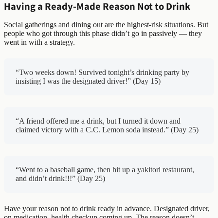
Having a Ready-Made Reason Not to Drink
Social gatherings and dining out are the highest-risk situations. But
people who got through this phase didn’t go in passively — they
went in with a strategy.
“Two weeks down! Survived tonight’s drinking party by
insisting I was the designated driver!” (Day 15)
“A friend offered me a drink, but I turned it down and
claimed victory with a C.C. Lemon soda instead.” (Day 25)
“Went to a baseball game, then hit up a yakitori restaurant,
and didn’t drink!!!” (Day 25)
Have your reason not to drink ready in advance. Designated driver,
on medication, health checkup coming up. The reason doesn’t