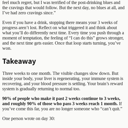
feel much regret, but I was terrified of the post-drinking blues and
the cravings that would follow. But the next day, no blues at all, and
I’ve had zero cravings since.”
Even if you have a drink, stopping there means your 3 weeks of
progress aren’t lost. Reflect on what triggered it and think about
what you’ll do differently next time. Every time you push through a
moment of temptation, the feeling of “I can do this” grows stronger,
and the next time gets easier. Once that loop starts turning, you’ve
won.
Takeaway
Three weeks to one month. The visible changes slow down. But
inside your body, your liver is regenerating, your immune system is
recovering, and your blood pressure is settling. Your brain’s reward
system is gradually returning to normal too.
90% of people who make it past 2 weeks continue to 3 weeks,
and roughly 90% of those who pass 3 weeks reach 1 month.
If
you’ve come this far, you are no longer someone who “can’t quit.”
One person wrote on day 30: