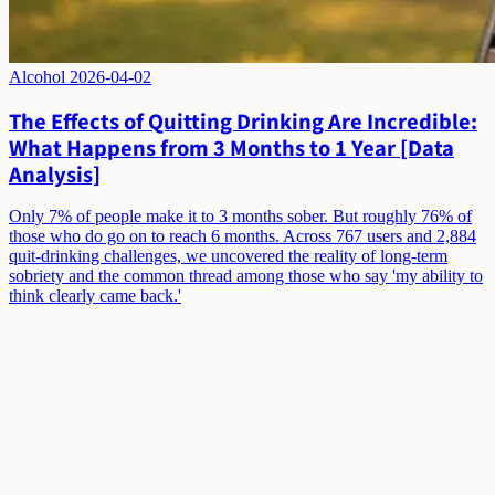
Alcohol
2026-04-02
The Effects of Quitting Drinking Are Incredible:
What Happens from 3 Months to 1 Year [Data
Analysis]
Only 7% of people make it to 3 months sober. But roughly 76% of
those who do go on to reach 6 months. Across 767 users and 2,884
quit-drinking challenges, we uncovered the reality of long-term
sobriety and the common thread among those who say 'my ability to
think clearly came back.'