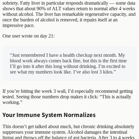
sobriety. Fatty liver in particular responds dramatically — some data
shows that about 90% of ALT values return to normal after 4 weeks
without alcohol. The liver has remarkable regenerative capacity, and
once the burden of alcohol is removed, it repairs itself at an
impressive pace.
One user wrote on day 21:
“Just remembered I have a health checkup next month. My
blood work always comes back fine, but this is the first time
I’ll go into it after this long without drinking. I’m excited to
see what my numbers look like. I’ve also lost 3 kilos.”
If you’re hitting the week 3 wall, I’d especially recommend getting
tested. Seeing those numbers drop makes it click: “This is actually
working.”
Your Immune System Normalizes
This doesn’t get talked about much, but chronic drinking absolutely
suppresses your immune system. Alcohol damages the intestinal
lining and throws off the balance of gut bacteria. After 3 to 4 weeks