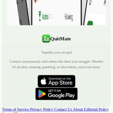
QuitMate
Together, you can quit
Connect anonymously with others who share your struggle. Whether
it's alcohol, smoking, gambling, or other habits, you're not alone.
Terms of Service
Privacy Policy
Contact Us
About
Editorial Policy