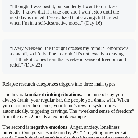
“I thought I was past it, but suddenly I want to drink so
badly. I know that if I take one sip, I won’t stop until the
next day is ruined. I’ve realized that cravings hit hardest
when I’m in a self-destructive mood.” (Day 16)
“Every weekend, the thought crosses my mind: ‘Tomorrow’s
a day off, so it’d be fine to drink.’ It’s not exactly a craving
— I think it comes from that weekend sense of freedom and
relief.” (Day 22)
Relapse research categorizes triggers into three main types.
The first is
familiar drinking situations
. The time of day you
always drank, your regular bar, the people you drank with. When
you encounter these cues, your brain’s reward system fires
automatically, triggering cravings. The “weekend sense of freedom”
from the day 22 post is a textbook example.
The second is
negative emotions
. Anger, anxiety, loneliness,
boredom. One person wrote on day 29: “I’m getting nowhere at