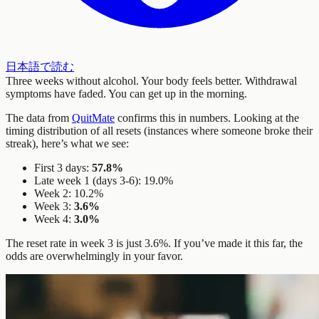
日本語で読む
Three weeks without alcohol. Your body feels better. Withdrawal
symptoms have faded. You can get up in the morning.
The data from
QuitMate
confirms this in numbers. Looking at the
timing distribution of all resets (instances where someone broke their
streak), here’s what we see:
First 3 days:
57.8%
Late week 1 (days 3-6): 19.0%
Week 2: 10.2%
Week 3:
3.6%
Week 4:
3.0%
The reset rate in week 3 is just 3.6%. If you’ve made it this far, the
odds are overwhelmingly in your favor.