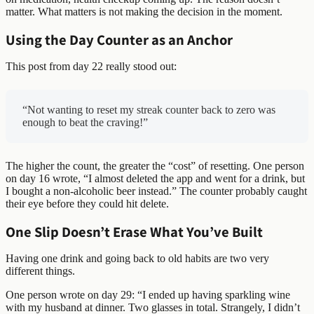
matter. What matters is not making the decision in the moment.
Using the Day Counter as an Anchor
This post from day 22 really stood out:
“Not wanting to reset my streak counter back to zero was
enough to beat the craving!”
The higher the count, the greater the “cost” of resetting. One person
on day 16 wrote, “I almost deleted the app and went for a drink, but
I bought a non-alcoholic beer instead.” The counter probably caught
their eye before they could hit delete.
One Slip Doesn’t Erase What You’ve Built
Having one drink and going back to old habits are two very
different things.
One person wrote on day 29: “I ended up having sparkling wine
with my husband at dinner. Two glasses in total. Strangely, I didn’t