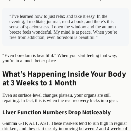
“I’ve learned how to just relax and take it easy. In the
evening, I meditate, journal, read a book, and there’s this
sense of spaciousness. I open the window and the autumn
breeze feels wonderful. My mind is at peace. When you’re
free from addiction, even boredom is beautiful.”
“Even boredom is beautiful.” When you start feeling that way,
you’re in a much better place.
What’s Happening Inside Your Body
at 3 Weeks to 1 Month
Even as surface-level changes plateau, your organs are still
repairing. In fact, this is when the real recovery kicks into gear.
Liver Function Numbers Drop Noticeably
Gamma-GTP, ALT, AST. These markers tend to run high in regular
drinkers, and they start clearly improving between 2 and 4 weeks of