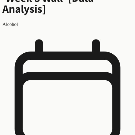
Analysis]
Alcohol