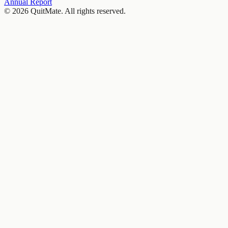
Annual Report
© 2026 QuitMate. All rights reserved.